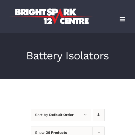
Skip
to
content
Battery Isolators
Sort by
Default Order
Show
36 Products