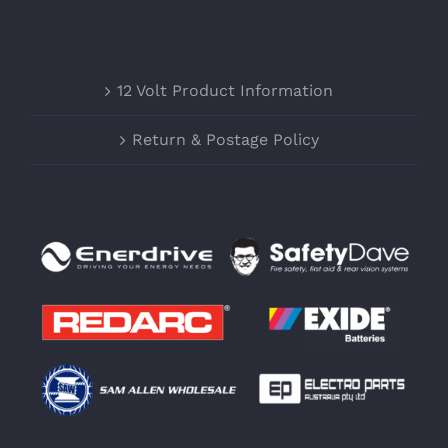
12 Volt Product Information
Return & Postage Policy