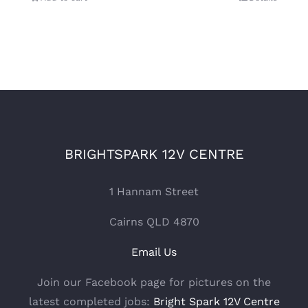
BRIGHTSPARK 12V CENTRE
1 Hannam Street
Cairns QLD 4870
Email Us
Join our Facebook page for pictures on the
latest completed jobs:
Bright Spark 12V Centre