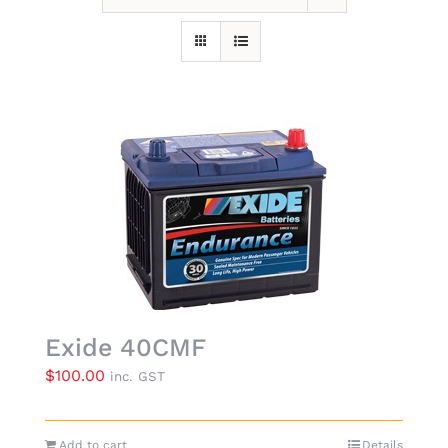
Exide 40CMF
$
100.00
inc. GST
Add to cart
Details