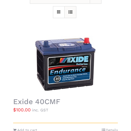
Exide 40CMF
$
100.00
inc. GST
Add to cart
Details