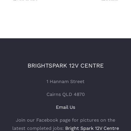
BRIGHTSPARK 12V CENTRE
1 Hannam Street
Cairns QLD 4870
Email Us
Join our Facebook page for pictures on the
latest completed jobs:
Bright Spark 12V Centre