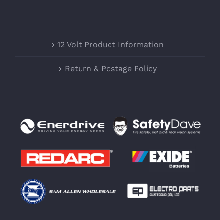
12 Volt Product Information
Return & Postage Policy