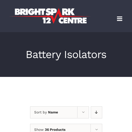
Skip
to
content
Battery Isolators
Sort by
Name
Show
36 Products