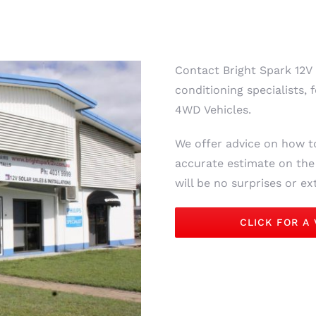
Contact Bright Spark 12V 
conditioning specialists
4WD Vehicles.
We offer advice on how t
accurate estimate on the r
will be no surprises or e
CLICK FOR A