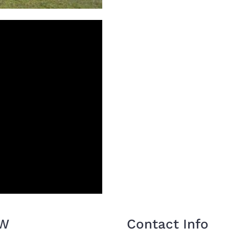
OW
Contact Info