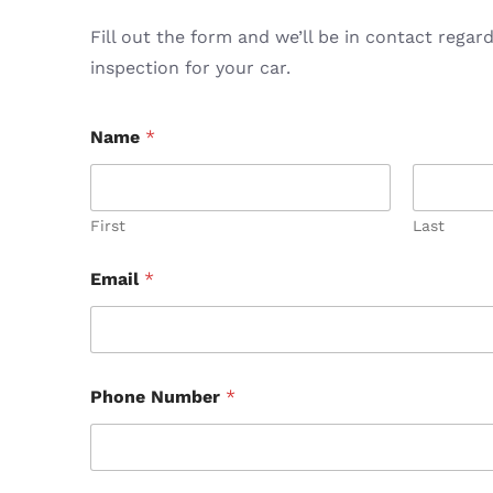
Fill out the form and we’ll be in contact regar
inspection for your car.
Name
*
First
Last
Email
*
Phone Number
*