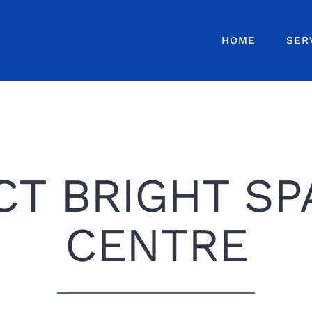
HOME
SER
T BRIGHT SP
CENTRE