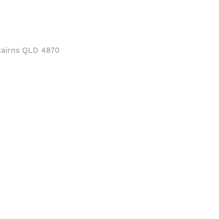
Cairns QLD 4870