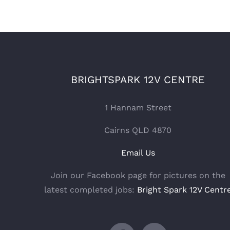
BRIGHTSPARK 12V CENTRE
1 Hannam Street
Cairns QLD 4870
Email Us
Join our Facebook page for pictures on the
latest completed jobs:
Bright Spark 12V Centr