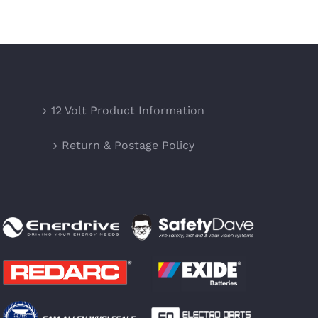
12 Volt Product Information
Return & Postage Policy