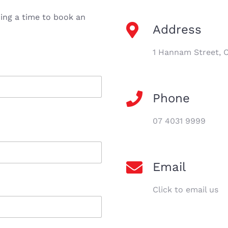
ding a time to book an
Address
1 Hannam Street, 
Phone
07 4031 9999
Email
Click to email us