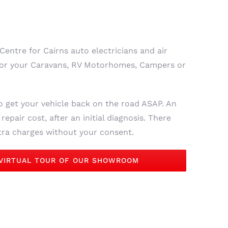
Centre for Cairns auto electricians and air
, for your Caravans, RV Motorhomes, Campers or
o get your vehicle back on the road ASAP. An
epair cost, after an initial diagnosis. There
xtra charges without your consent.
 VIRTUAL TOUR OF OUR SHOWROOM