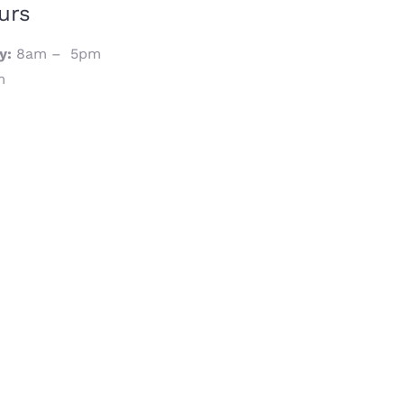
urs
y:
8am – 5pm
m