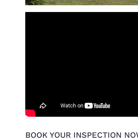
BOOK YOUR INSPECTION N