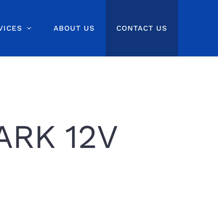
VICES
ABOUT US
CONTACT US
ARK 12V