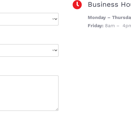
Business Ho
Monday – Thursda
Friday:
8am – 4p