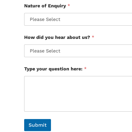
Nature of Enquiry
*
How did you hear about us?
*
Type your question here:
*
Submit