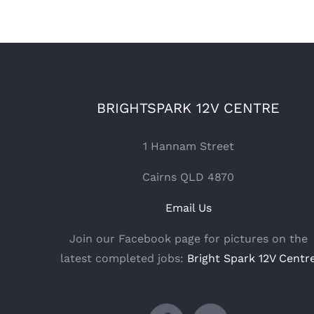
BRIGHTSPARK 12V CENTRE
1 Hannam Street
Cairns QLD 4870
Email Us
Join our Facebook page for pictures on the
latest completed jobs:
Bright Spark 12V Centr