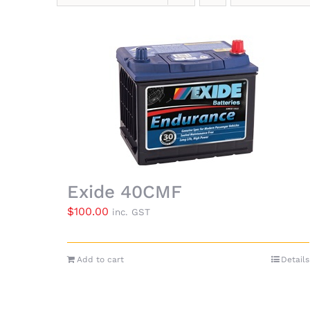
Exide 40CMF
$
100.00
inc. GST
Add to cart
Details