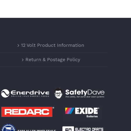
12 Volt Product Information
Return & Postage Policy