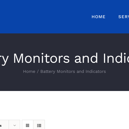
HOME
SER
ry Monitors and Indi
Home
Battery Monitors and Indicators
s