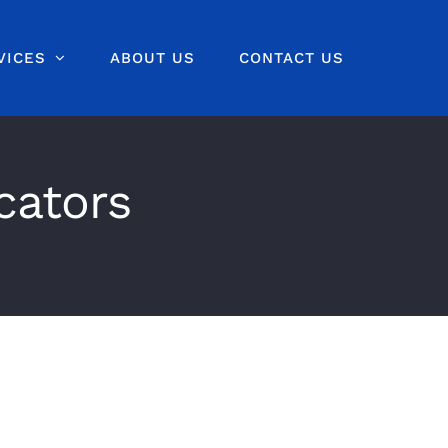
VICES
ABOUT US
CONTACT US
cators