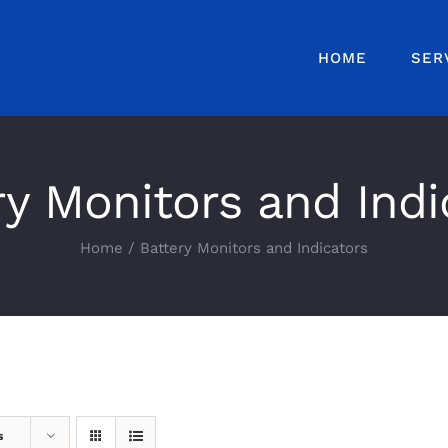
HOME
SER
ry Monitors and Indi
Home
Battery Monitors and Indicators
s