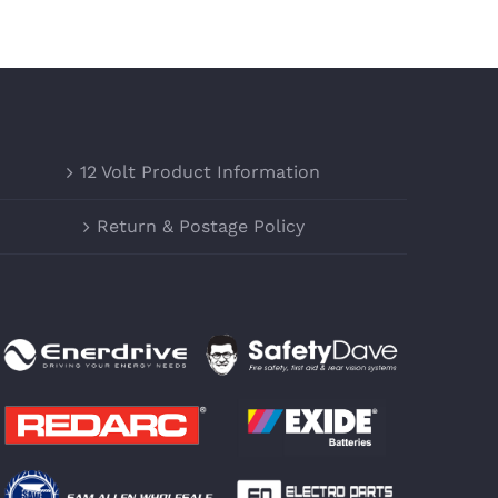
12 Volt Product Information
Return & Postage Policy