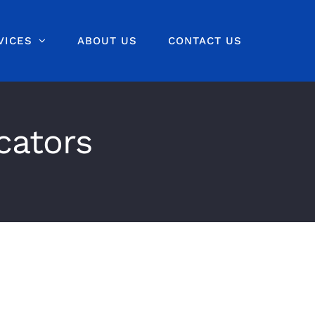
VICES
ABOUT US
CONTACT US
cators