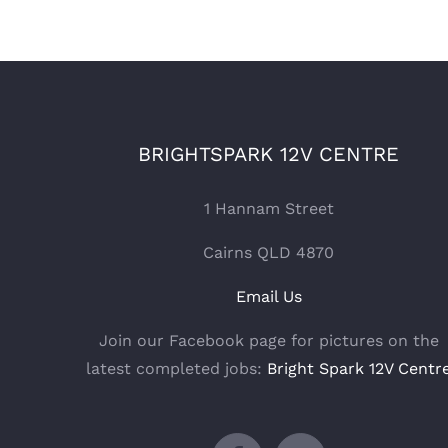
BRIGHTSPARK 12V CENTRE
1 Hannam Street
Cairns QLD 4870
Email Us
Join our Facebook page for pictures on the
latest completed jobs:
Bright Spark 12V Centr