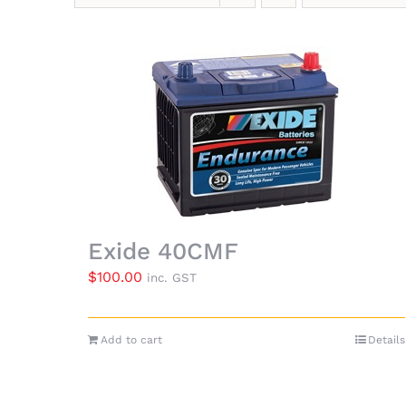
Exide 40CMF
$
100.00
inc. GST
Add to cart
Details