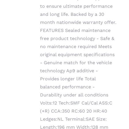
to ensure ultimate performance
and long life. Backed by a 30
month nationwide warranty offer.
FEATURES Sealed maintenance
free product technology - Safe &
no maintenance required Meets
original equipment specifications
- Genuine match for the vehicle
technology Ap9 additive -
Provides longer life Total
balanced performance -
Durability under all conditions
Volts:12 Tech:SMF Cal/Cal ASS:C
(+R) CCA:350 RC:60 20 HR:40
Ledges:NL Terminal:SAE Size:
Length:196 mm Width:128 mm