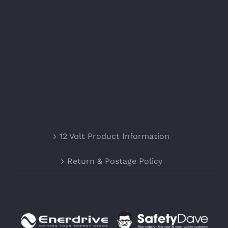
12 Volt Product Information
Return & Postage Policy