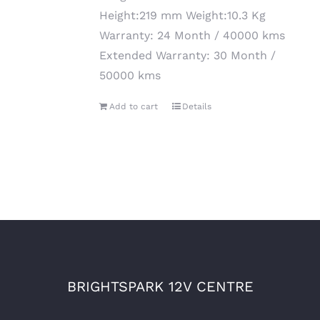
Height:219 mm Weight:10.3 Kg
Warranty: 24 Month / 40000 kms
Extended Warranty: 30 Month /
50000 kms
Add to cart
Details
BRIGHTSPARK 12V CENTRE