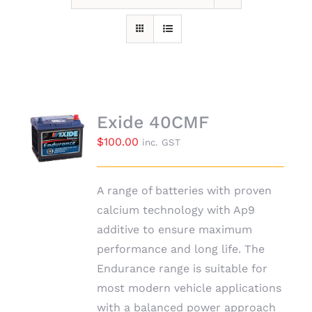
Exide 40CMF
$
100.00
inc. GST
A range of batteries with proven
calcium technology with Ap9
additive to ensure maximum
performance and long life. The
Endurance range is suitable for
most modern vehicle applications
with a balanced power approach