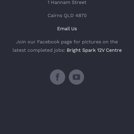
1 Hannam Street
Cairns QLD 4870
Email Us
Join our Facebook page for pictures on the
latest completed jobs:
Bright Spark 12V Centre