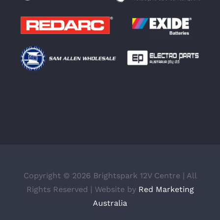
Copyright ©
2026 Brightspark 12V Centre | All
Rights Reserved | Website by
Red Marketing
Australia