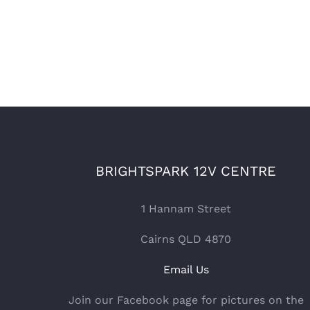
BRIGHTSPARK 12V CENTRE
1 Hannam Street
Cairns QLD 4870
Email Us
Join our Facebook page for pictures on the