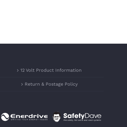
12 Volt Product Information
Return & Postage Policy