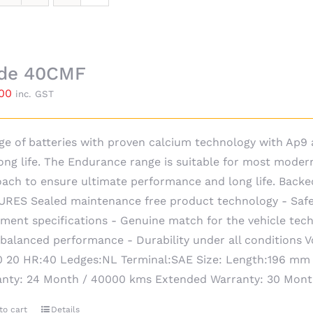
ide 40CMF
.00
inc. GST
ge of batteries with proven calcium technology with Ap
ong life. The Endurance range is suitable for most moder
ach to ensure ultimate performance and long life. Backe
RES Sealed maintenance free product technology - Safe
ment specifications - Genuine match for the vehicle techn
 balanced performance - Durability under all conditions 
 20 HR:40 Ledges:NL Terminal:SAE Size: Length:196 mm
anty: 24 Month / 40000 kms Extended Warranty: 30 Mon
to cart
Details