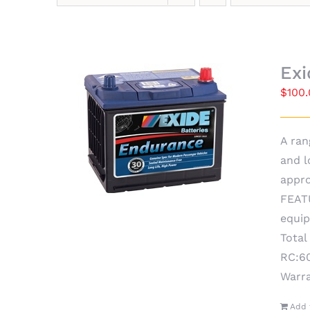
Ex
$
100
A ran
and l
appro
FEATU
equip
Total
RC:60
Warr
Add 