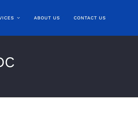
VICES
ABOUT US
CONTACT US
DC