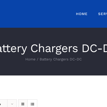
HOME
SER
attery Chargers DC-
Home
Battery Chargers DC-DC
s