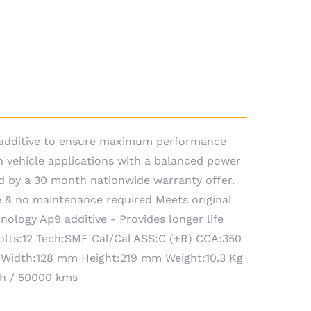
9 additive to ensure maximum performance
n vehicle applications with a balanced power
d by a 30 month nationwide warranty offer.
 & no maintenance required Meets original
ology Ap9 additive - Provides longer life
Volts:12 Tech:SMF Cal/Cal ASS:C (+R) CCA:350
 Width:128 mm Height:219 mm Weight:10.3 Kg
th / 50000 kms