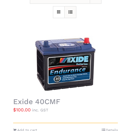
Exide 40CMF
$
100.00
inc. GST
Add to cart
Details