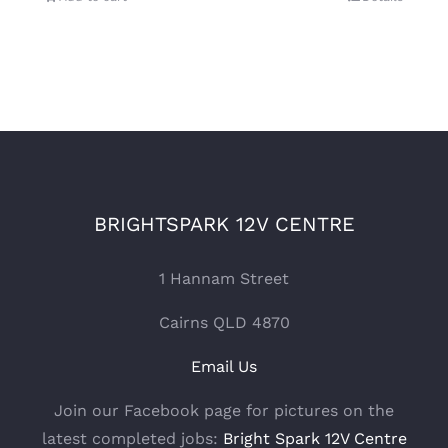
BRIGHTSPARK 12V CENTRE
1 Hannam Street
Cairns QLD 4870
Email Us
Join our Facebook page for pictures on the
latest completed jobs:
Bright Spark 12V Centre