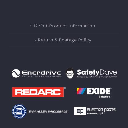
12 Volt Product Information
Return & Postage Policy