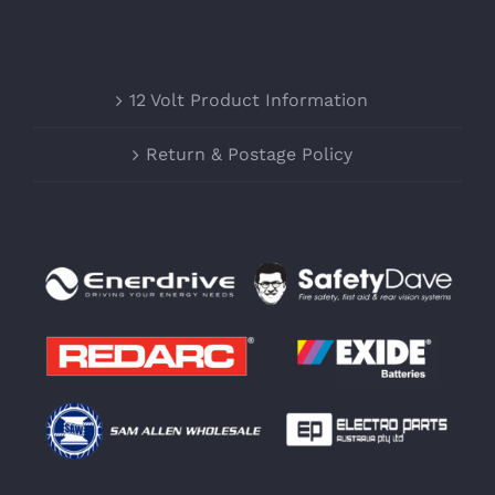
12 Volt Product Information
Return & Postage Policy