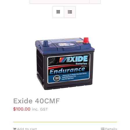
Exide 40CMF
$
100.00
inc. GST
Add to cart
Details