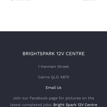
BRIGHTSPARK 12V CENTRE
1 Hannam Street
Cairns QLD 4870
Email Us
Join our Facebook page for pictures on the
latest completed jobs:
Bright Spark 12V Centre