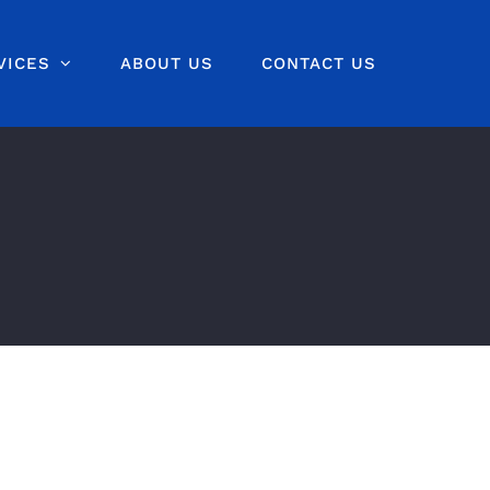
VICES
ABOUT US
CONTACT US