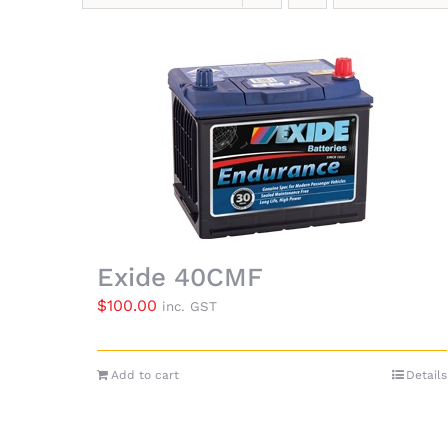
Exide 40CMF
$
100.00
inc. GST
Add to cart
Details