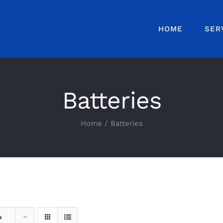
HOME
SER
Batteries
Home
Batteries
s