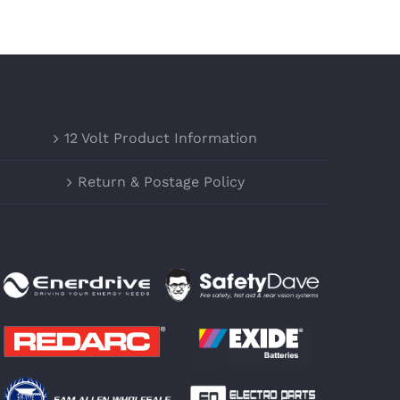
12 Volt Product Information
Return & Postage Policy