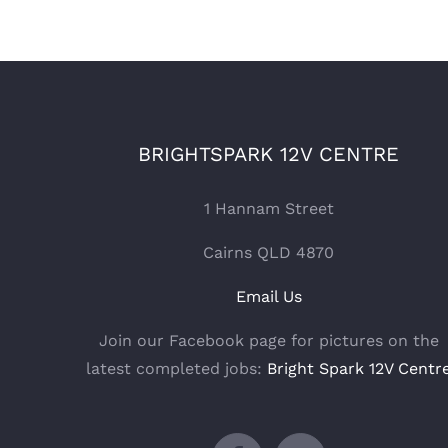
BRIGHTSPARK 12V CENTRE
1 Hannam Street
Cairns QLD 4870
Email Us
Join our Facebook page for pictures on the
latest completed jobs:
Bright Spark 12V Centr