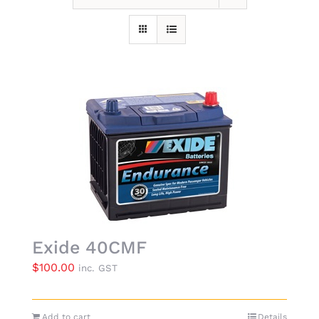
Exide 40CMF
$
100.00
inc. GST
Add to cart
Details