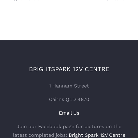
BRIGHTSPARK 12V CENTRE
1 Hannam Street
Cairns QLD 4870
Email Us
Join our Facebook page for pictures on the
latest completed jobs:
Bright Spark 12V Centre