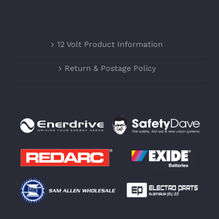
12 Volt Product Information
Return & Postage Policy