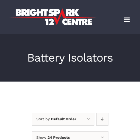
Skip
to
content
Battery Isolators
Sort by
Default Order
Show
24 Products