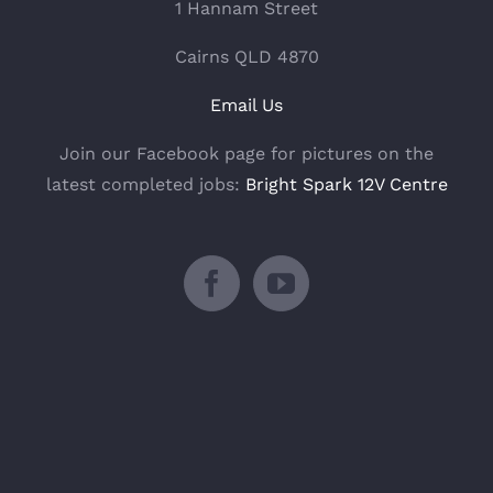
1 Hannam Street
Cairns QLD 4870
Email Us
Join our Facebook page for pictures on the
latest completed jobs:
Bright Spark 12V Centre