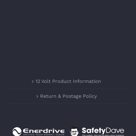
12 Volt Product Information
Return & Postage Policy