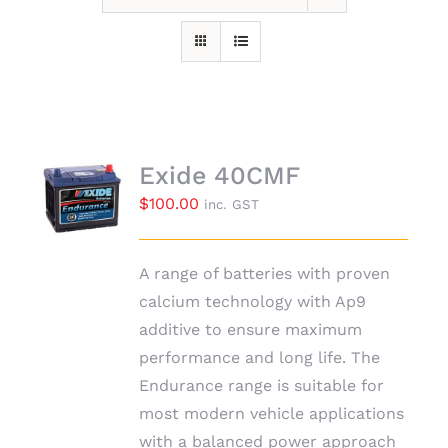
Exide 40CMF
$
100.00
inc. GST
A range of batteries with proven
calcium technology with Ap9
additive to ensure maximum
performance and long life. The
Endurance range is suitable for
most modern vehicle applications
with a balanced power approach