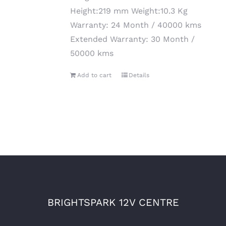
Height:219 mm Weight:10.3 Kg
Warranty: 24 Month / 40000 kms
Extended Warranty: 30 Month /
50000 kms
Add to cart
Details
BRIGHTSPARK 12V CENTRE