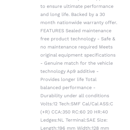
to ensure ultimate performance
and long life. Backed by a 30
month nationwide warranty offer.
FEATURES Sealed maintenance
free product technology - Safe &
no maintenance required Meets
original equipment specifications
- Genuine match for the vehicle
technology Ap9 additive -
Provides longer life Total
balanced performance -
Durability under all conditions
Volts:12 Tech:SMF Cal/Cal ASS:C
(+R) CCA:350 RC:60 20 HR:40
Ledges:NL Terminal:SAE Size:
Length:196 mm Width:128 mm