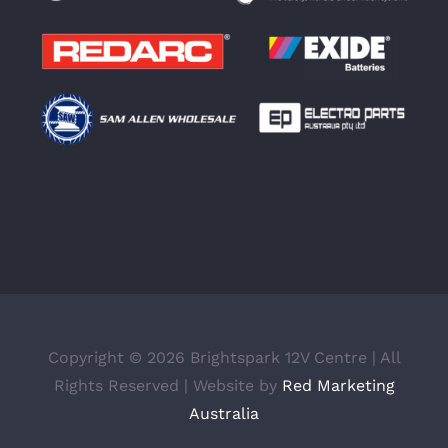
Copyright ©
2026 Brightspark 12V Centre | All
Rights Reserved | Website by
Red Marketing
Australia