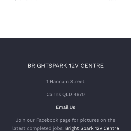
BRIGHTSPARK 12V CENTRE
1 Hannam Street
Cairns QLD 4870
Email Us
Join our Facebook page for pictures on the
latest completed jobs:
Bright Spark 12V Centre