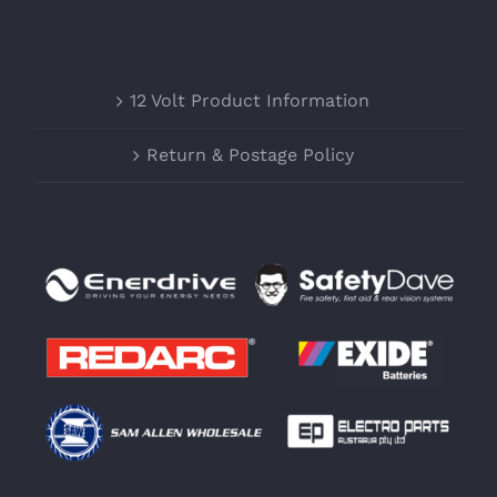
12 Volt Product Information
Return & Postage Policy