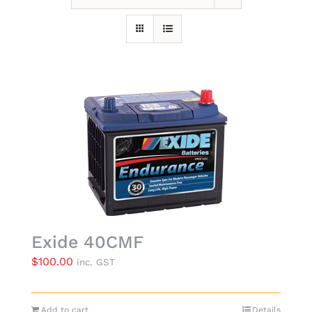
Exide 40CMF
$
100.00
inc. GST
Add to cart
Details