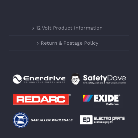
12 Volt Product Information
Return & Postage Policy