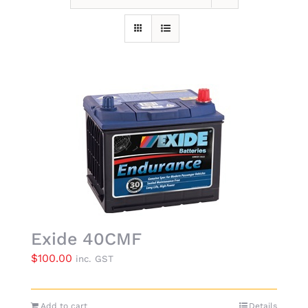
Exide 40CMF
$
100.00
inc. GST
Add to cart
Details