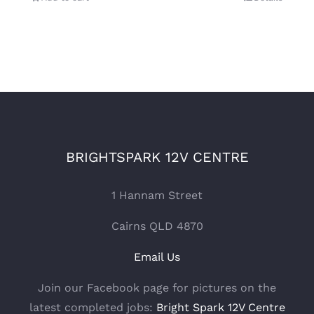
BRIGHTSPARK 12V CENTRE
1 Hannam Street
Cairns QLD 4870
Email Us
Join our Facebook page for pictures on the
latest completed jobs:
Bright Spark 12V Centre