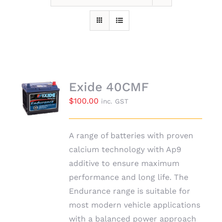
Exide 40CMF
$
100.00
inc. GST
A range of batteries with proven
calcium technology with Ap9
additive to ensure maximum
performance and long life. The
Endurance range is suitable for
most modern vehicle applications
with a balanced power approach