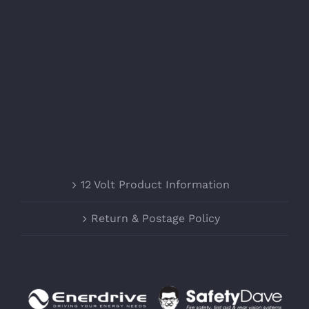
12 Volt Product Information
Return & Postage Policy