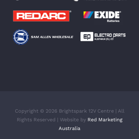
Copyright ©
2026 Brightspark 12V Centre | All
Rights Reserved | Website by
Red Marketing
Australia