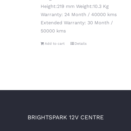
Height:219 mm Weight:10.3 Kg
Warranty: 24 Month / 40000 kms
Extended Warranty: 30 Month /
50000 kms
Add to cart
Details
BRIGHTSPARK 12V CENTRE