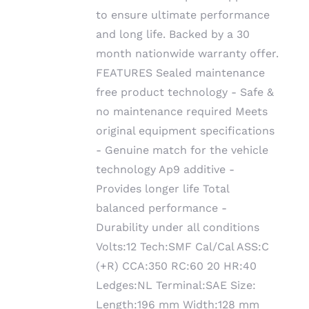
to ensure ultimate performance
and long life. Backed by a 30
month nationwide warranty offer.
FEATURES Sealed maintenance
free product technology - Safe &
no maintenance required Meets
original equipment specifications
- Genuine match for the vehicle
technology Ap9 additive -
Provides longer life Total
balanced performance -
Durability under all conditions
Volts:12 Tech:SMF Cal/Cal ASS:C
(+R) CCA:350 RC:60 20 HR:40
Ledges:NL Terminal:SAE Size:
Length:196 mm Width:128 mm