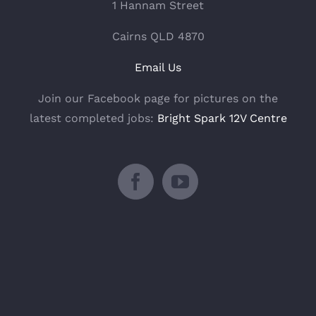
1 Hannam Street
Cairns QLD 4870
Email Us
Join our Facebook page for pictures on the
latest completed jobs:
Bright Spark 12V Centre