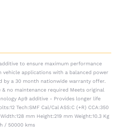
9 additive to ensure maximum performance
n vehicle applications with a balanced power
d by a 30 month nationwide warranty offer.
 & no maintenance required Meets original
ology Ap9 additive - Provides longer life
Volts:12 Tech:SMF Cal/Cal ASS:C (+R) CCA:350
 Width:128 mm Height:219 mm Weight:10.3 Kg
th / 50000 kms