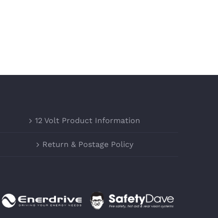
12 Volt Product Information
Return & Postage Policy