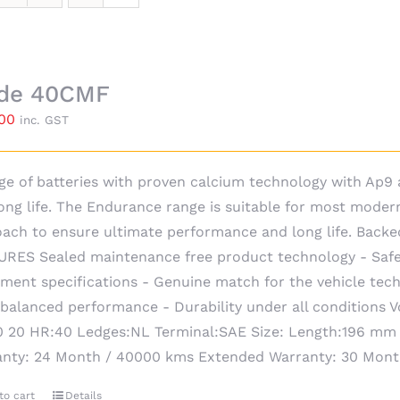
ide 40CMF
.00
inc. GST
ge of batteries with proven calcium technology with Ap
ong life. The Endurance range is suitable for most moder
ach to ensure ultimate performance and long life. Backe
RES Sealed maintenance free product technology - Safe
ment specifications - Genuine match for the vehicle techn
 balanced performance - Durability under all conditions 
 20 HR:40 Ledges:NL Terminal:SAE Size: Length:196 mm
anty: 24 Month / 40000 kms Extended Warranty: 30 Mon
to cart
Details