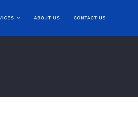
VICES
ABOUT US
CONTACT US