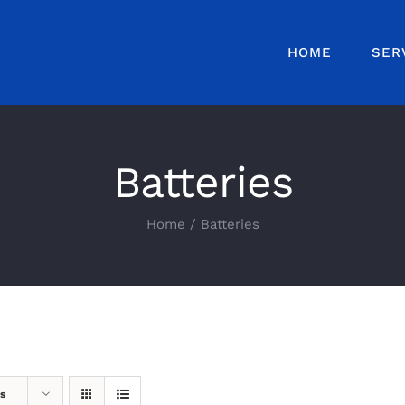
HOME
SER
Batteries
Home
Batteries
s