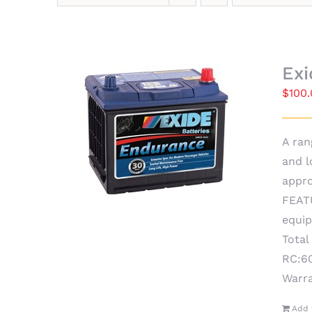
Ex
$
100
A ran
and l
appro
FEATU
equip
Total
RC:60
Warr
Add 