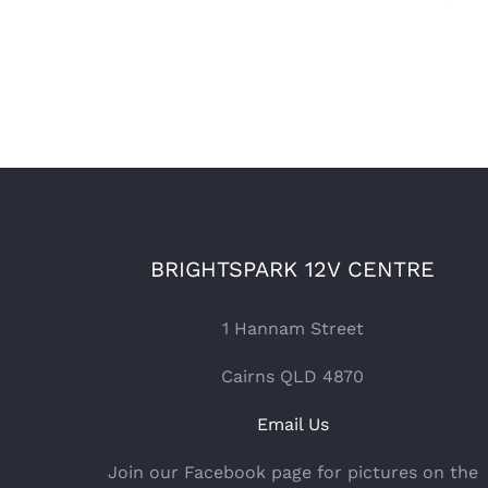
BRIGHTSPARK 12V CENTRE
1 Hannam Street
Cairns QLD 4870
Email Us
Join our Facebook page for pictures on the